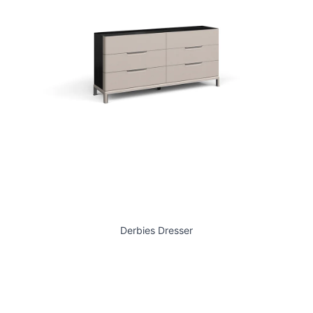
Derbies Dresser