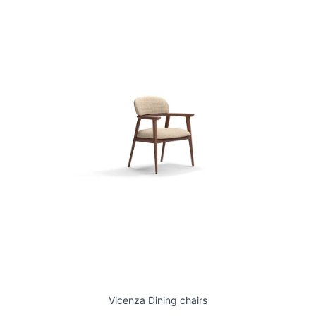
Vicenza Dining chairs