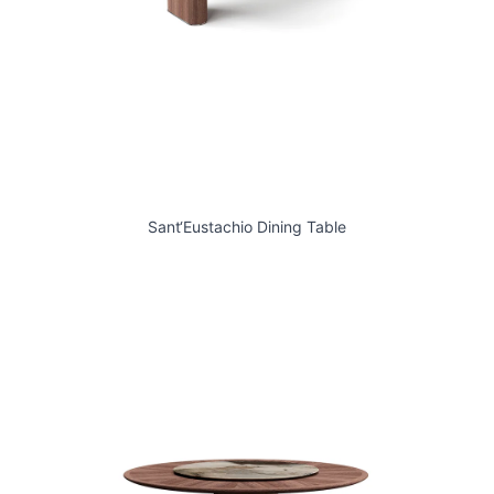
Sant‘Eustachio Dining Table