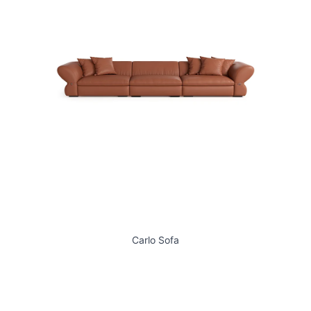
Carlo Sofa