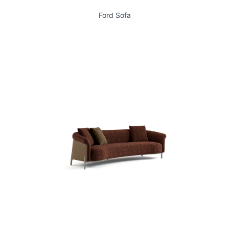
Ford Sofa