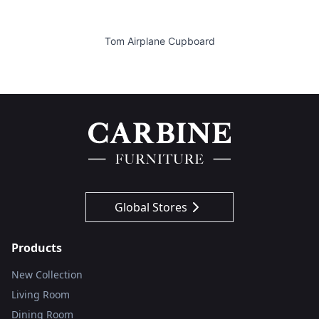
Tom Airplane Cupboard
Global Stores
Products
New Collection
Living Room
Dining Room