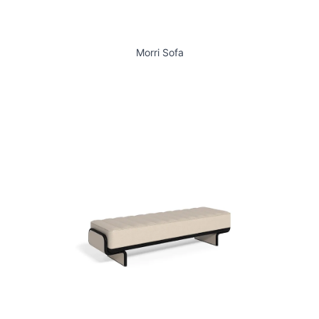
Morri Sofa