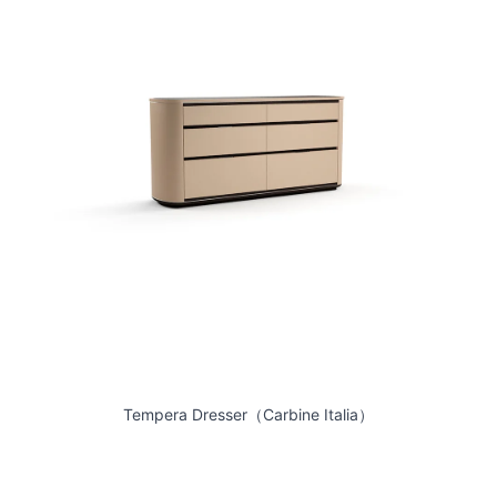
Tempera Dresser（Carbine Italia）