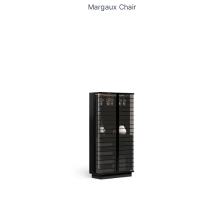
Margaux Chair