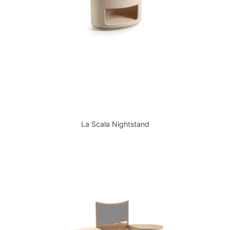
La Scala Nightstand