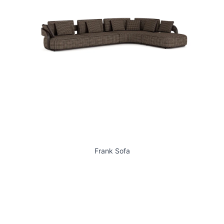
Frank Sofa