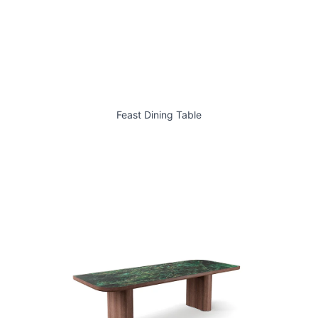
Feast Dining Table