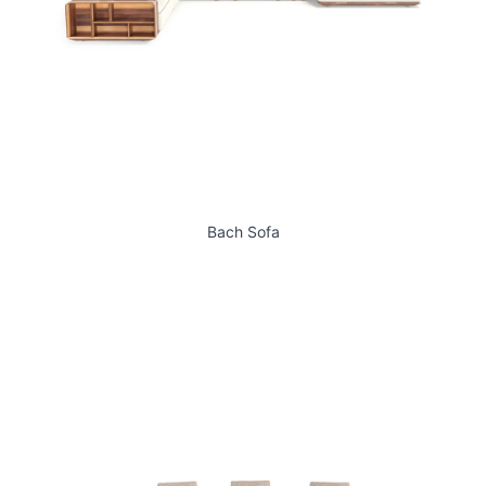
Bach Sofa