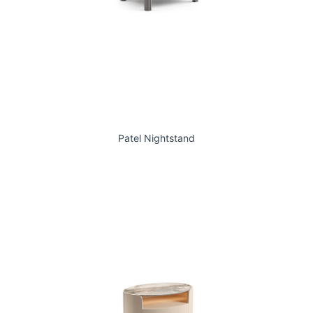
Patel Nightstand