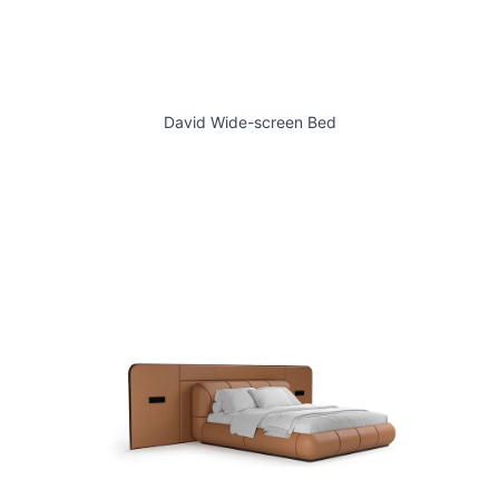
David Wide-screen Bed