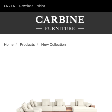
CN
/
EN
Download
Video
Home
Products
New Collection