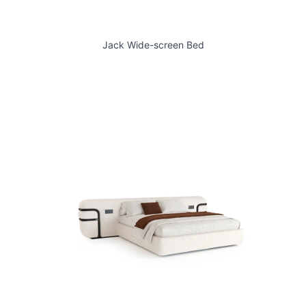
Jack Wide-screen Bed