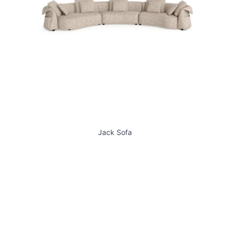
Jack Sofa