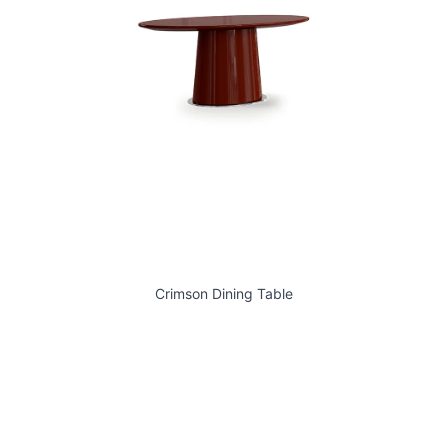
Crimson Dining Table