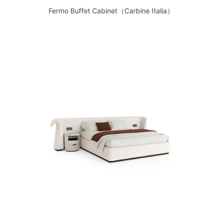
Fermo Buffet Cabinet（Carbine Italia）