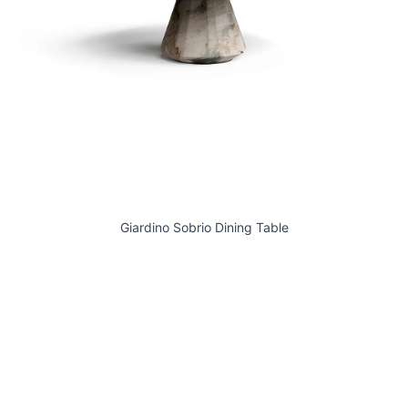
Giardino Sobrio Dining Table