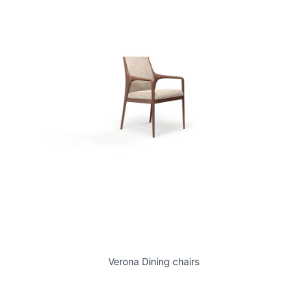
Verona Dining chairs