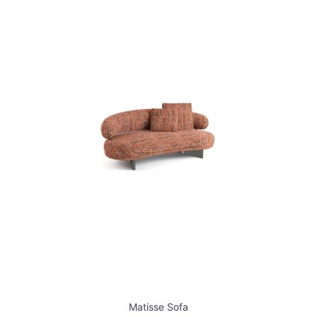
Matisse Sofa