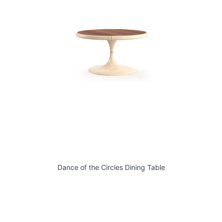
Dance of the Circles Dining Table