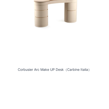
Corbusier Arc Make UP Desk（Carbine Italia）