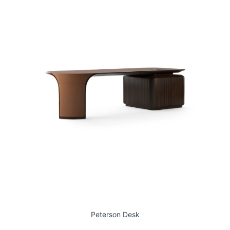
Peterson Desk