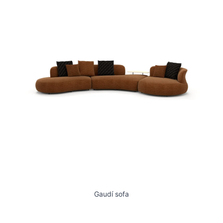
Gaudí sofa