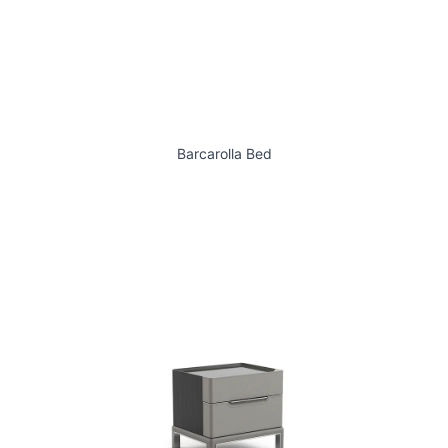
Barcarolla Bed