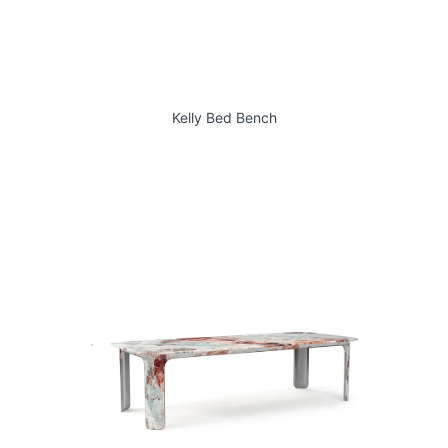
Kelly Bed Bench