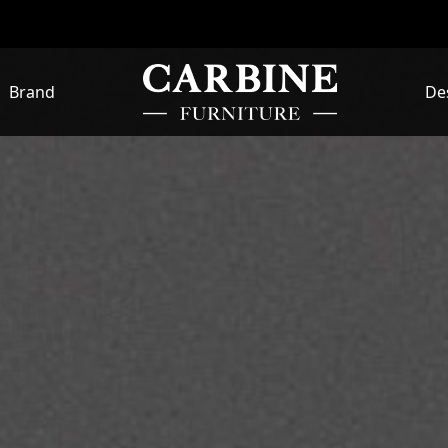
Brand
De