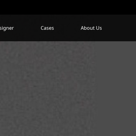
signer
Cases
About Us