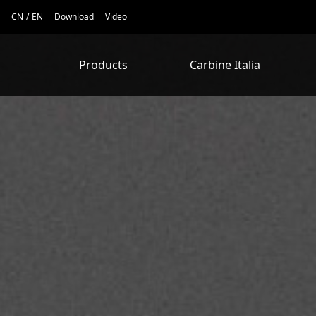
CN
/
EN
Download
Video
Products
Carbine Italia